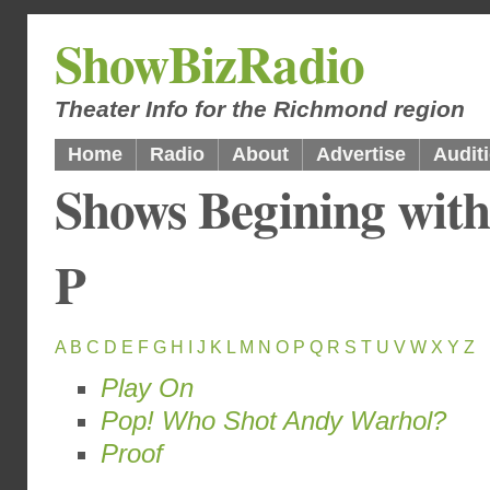
ShowBizRadio
Theater Info for the Richmond region
Home
Radio
About
Advertise
Audit
Shows Begining with
P
A
B
C
D
E
F
G
H
I
J
K
L
M
N
O
P
Q
R
S
T
U
V
W
X
Y
Z
Play On
Pop! Who Shot Andy Warhol?
Proof