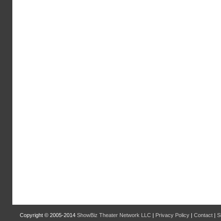
Copyright © 2005-2014
ShowBiz Theater Network LLC
|
Privacy Policy
|
Contact
|
S