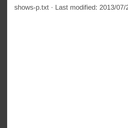
shows-p.txt
· Last modified: 2013/07/