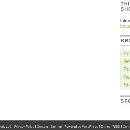
TH
SH
Info
feat
BR
An 
Ne
Pu
Re
Sh
SP
work LLC
|
Privacy Policy
|
Contact
|
Sitemap
| Powered by
WordPress
|
Entries (RSS)
|
Comm