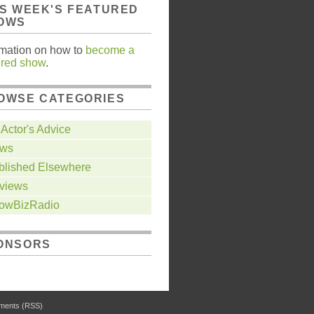
IS WEEK'S FEATURED
OWS
rmation on how to
become a
ured show
.
OWSE CATEGORIES
Actor's Advice
ws
blished Elsewhere
views
owBizRadio
ONSORS
ents (RSS)