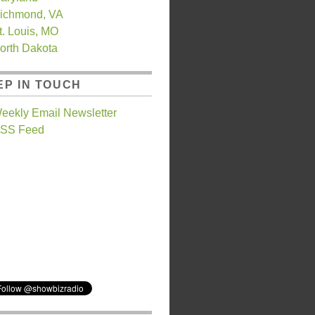
ichmond, VA
t. Louis, MO
orth Dakota
EP IN TOUCH
eekly Email Newsletter
SS Feed