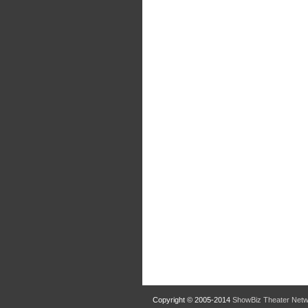
Copyright © 2005-2014
ShowBiz Theater Net