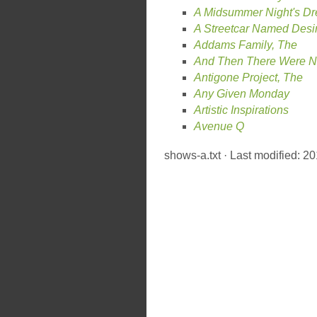
A Midsummer Night's D
A Streetcar Named Desi
Addams Family, The
And Then There Were 
Antigone Project, The
Any Given Monday
Artistic Inspirations
Avenue Q
shows-a.txt
· Last modified: 2