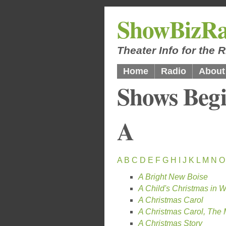
ShowBizRa
Theater Info for the
Home
Radio
About
Shows Begi
A
A
B
C
D
E
F
G
H
I
J
K
L
M
N
O
A Bright New Boise
A Child's Christmas in 
A Christmas Carol
A Christmas Carol, The 
A Christmas Story