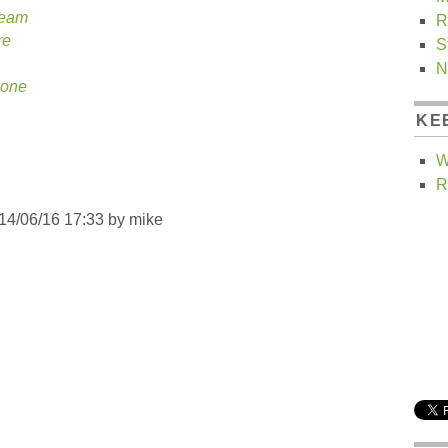
ream
R
re
S
N
None
KE
W
R
014/06/16 17:33 by
mike