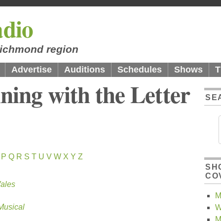
dio
 Richmond region
Advertise
Auditions
Schedules
Shows
T
ning with the Letter
SE
P
Q
R
S
T
U
V
W
X
Y
Z
SH
CO
Wales
M
Musical
W
M