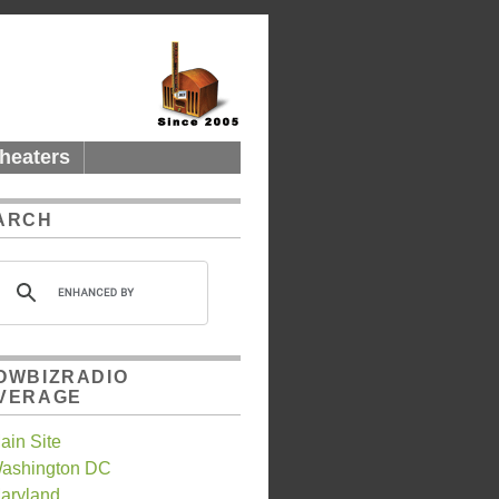
heaters
ARCH
OWBIZRADIO
VERAGE
ain Site
ashington DC
aryland